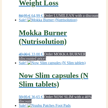
Weight Loss
Original
Current
84,95
€
64,99
€
Order LUMILEAN with a discount
price
price
Sale!
was:
is:
84,95 €.
64,99 €.
Mokka Burner
(Nutrisolution)
Original
Current
49,00
€
33,00
€
Order MOKKA BURNER
price
price
(discounted price)
was:
is:
Sale!
49,00 €.
33,00 €.
Now Slim capsules (N
Slim tablets)
Original
Current
59,95
€
36,65
€
Order NOW SLIM with a 46%
price
price
discount
was:
is:
Sale!