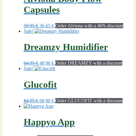
Capsules
Original
Current
59,95
€
36,65
€
Order Alviona with a 46% discount
price
price
Sale!
was:
is:
59,95 €.
36,65 €.
Dreamzy Humidifier
Original
Current
64,95
€
48,96
€
Order DREAMZY with a discount
price
price
Sale!
was:
is:
64,95 €.
48,96 €.
Glucofit
Original
Current
84,95
€
68,90
€
Order GLUCOFIT with a discount
price
price
was:
is:
84,95 €.
68,90 €.
Happyo App