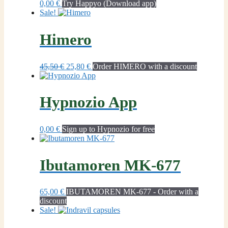
0,00
€
Try Happyo (Download app)
Sale!
Himero
Original
Current
45,50
€
25,80
€
Order HIMERO with a discount
price
price
was:
is:
45,50 €.
25,80 €.
Hypnozio App
0,00
€
Sign up to Hypnozio for free
Ibutamoren MK-677
65,00
€
IBUTAMOREN MK-677 - Order with a
discount
Sale!