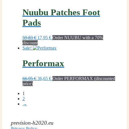
59,95 €.
36,65 €.
Nuubu Patches Foot
Pads
Original
Current
59,83
€
17,95
€
Order NUUBU with a 70%
price
price
discount
was:
is:
Sale!
59,83 €.
17,95 €.
Performax
Original
Current
66,95
€
36,65
€
Order PERFORMAX (discounted
price
price
price)
was:
is:
1
66,95 €.
36,65 €.
2
→
prevision-h2020.eu
Privacy Policy