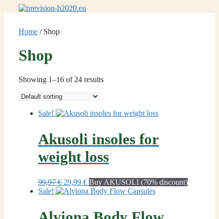
Skip
to
content
Home
/ Shop
Shop
Showing 1–16 of 24 results
Sale!
Akusoli insoles for
weight loss
Original
Current
99,97
€
29,99
€
Buy AKUSOLI (70% discount)
price
price
Sale!
was:
is:
99,97 €.
29,99 €.
Alviona Body Flow