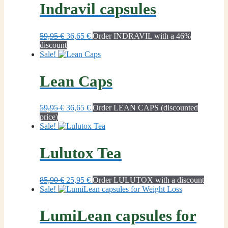
Indravil capsules
Original
Current
59,95
€
36,65
€
Order INDRAVIL with a 46%
price
price
discount
was:
is:
Sale!
59,95 €.
36,65 €.
Lean Caps
Original
Current
59,95
€
36,65
€
Order LEAN CAPS (discounted
price
price
price)
was:
is:
Sale!
59,95 €.
36,65 €.
Lulutox Tea
Original
Current
85,90
€
25,95
€
Order LULUTOX with a discount
price
price
Sale!
was:
is:
85,90 €.
25,95 €.
LumiLean capsules for